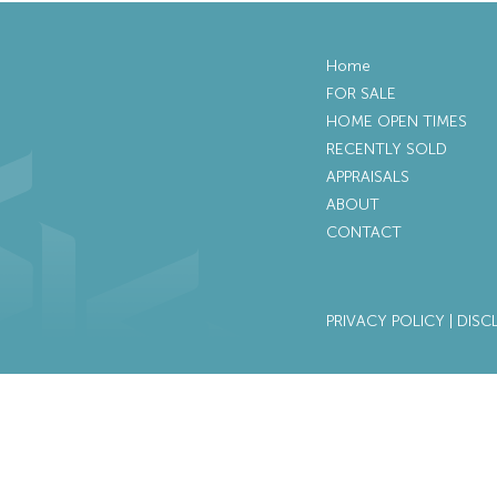
Home
FOR SALE
HOME OPEN TIMES
RECENTLY SOLD
APPRAISALS
ABOUT
CONTACT
PRIVACY POLICY
|
DISC