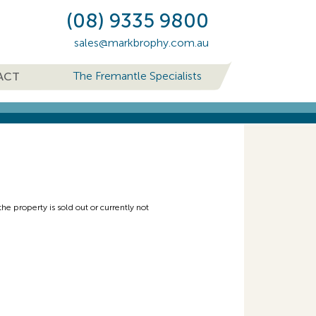
(08) 9335 9800
sales@markbrophy.com.au
The Fremantle Specialists
ACT
e property is sold out or currently not