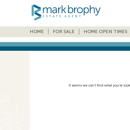
HOME
FOR SALE
HOME OPEN TIMES
It seems we can't find what you're loo