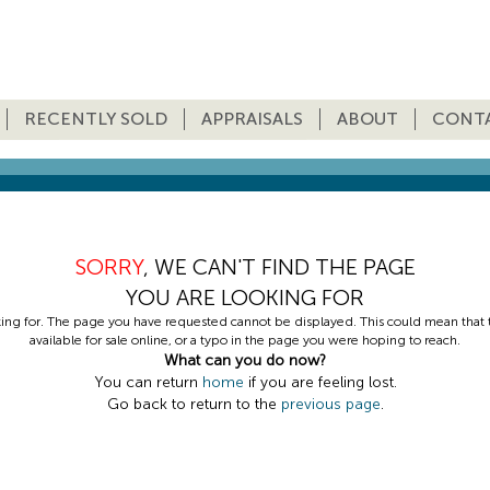
RECENTLY SOLD
APPRAISALS
ABOUT
CONT
SORRY
, WE CAN'T FIND THE PAGE
YOU ARE LOOKING FOR
king for. The page you have requested cannot be displayed. This could mean that th
available for sale online, or a typo in the page you were hoping to reach.
What can you do now?
You can return
home
if you are feeling lost.
Go back to return to the
previous page
.