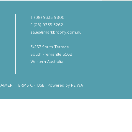
T (08) 9335 9800
F (08) 9335 3262
sales@markbrophy.com.au
3/257 South Terrace
South Fremantle 6162
Western Australia
LAIMER
|
TERMS OF USE
| Powered by
REIWA