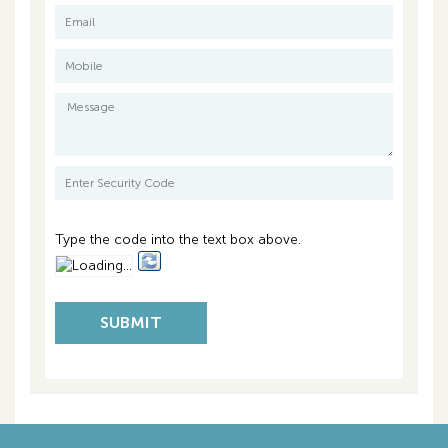
Title Particulars:
Lot 1 on Strata Plan 15841
Volume 1794 Folio 808
Council Rates: $4,888.00 per annum
Water Rates: $1,957.71 per annum approx.
Strata Fees: $1,400.00 per quarter
Type the code into the text box above.