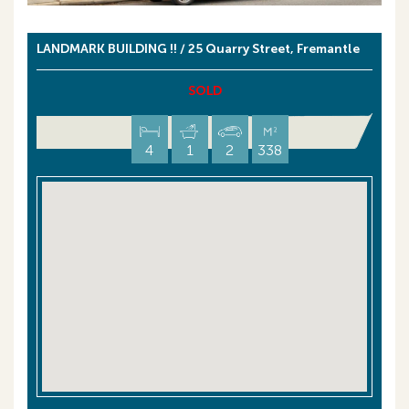
LANDMARK BUILDING !! / 25 Quarry Street, Fremantle
SOLD
4
1
2
338