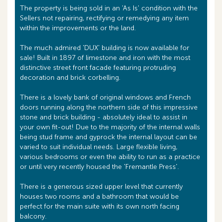
The property is being sold in an 'As Is' condition with the
Sellers not repairing, rectifying or remedying any item
within the improvements or the land.
The much admired 'DUX' building is now available for
sale! Built in 1897 of limestone and iron with the most
distinctive street front facade featuring protruding
decoration and brick corbelling.
There is a lovely bank of original windows and French
doors running along the northern side of this impressive
stone and brick building - absolutely ideal to assist in
your own fit-out! Due to the majority of the internal walls
being stud frame and gyprock the internal layout can be
varied to suit individual needs. Large flexible living,
various bedrooms or even the ability to run as a practice
or until very recently housed the 'Fremantle Press'.
There is a generous sized upper level that currently
houses two rooms and a bathroom that would be
perfect for the main suite with its own north facing
balcony.