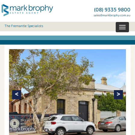
(08) 9335 9800
sales@markbrophy.com.au
The Fremantle Specialists
Toggl
naviga
Previous
Next